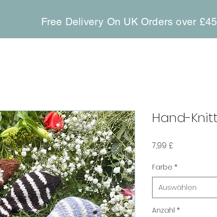
Free Delivery On UK Orders over £4
Hand-Knitt
Preis
7,99 £
Farbe
*
Auswählen
Anzahl
*