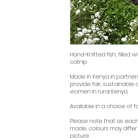
Hand-Knitted fish, filled w
catnip.
Made in Kenya in partner
provide fair, sustainable
women in rural Kenya.
Available in a choice of f
Please note that as each 
made, colours may differ 
picture.