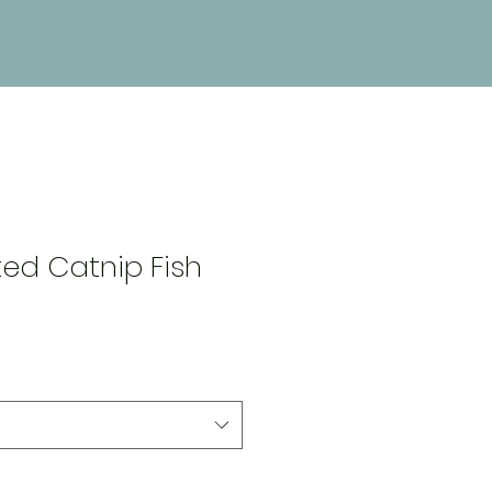
5
ed Catnip Fish