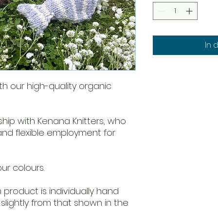
In 
ith our high-quality organic
ship with Kenana Knitters, who
 and flexible employment for
our colours.
product is individually hand
slightly from that shown in the