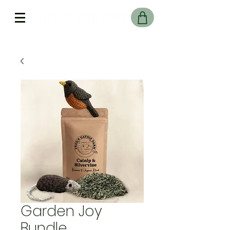
Free Delivery On UK Orders over £45
Garden Joy
Bundle