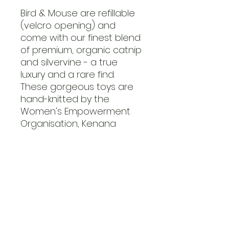
Bird & Mouse are refillable
(velcro opening) and
come with our finest blend
of premium, organic catnip
and silvervine - a true
luxury and a rare find.
These gorgeous toys are
hand-knitted by the
Women's Empowerment
Organisation, Kenana
Knitters.
Limited Edition! Get your
claws on it while stocks last.
preguntas frecuentes
Contacto