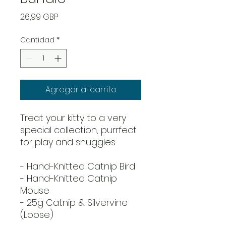
Precio
26,99 GBP
Cantidad
*
Agregar al carrito
Treat your kitty to a very
special collection, purrfect
for play and snuggles:
- Hand-Knitted Catnip Bird
- Hand-Knitted Catnip
Mouse
- 25g Catnip & Silvervine
(Loose)