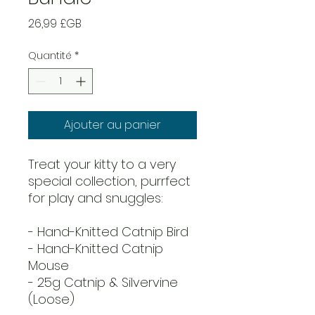
Prix
26,99 £GB
Quantité
*
Ajouter au panier
Treat your kitty to a very
special collection, purrfect
for play and snuggles:
- Hand-Knitted Catnip Bird
- Hand-Knitted Catnip
Mouse
- 25g Catnip & Silvervine
(Loose)