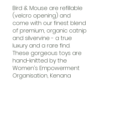
Bird & Mouse are refillable
(velcro opening) and
come with our finest blend
of premium, organic catnip
and silvervine - a true
luxury and a rare find.
These gorgeous toys are
hand-knitted by the
Women's Empowerment
Organisation, Kenana
Knitters.
Limited Edition! Get your
claws on it while stocks last.
FAQ
Contact