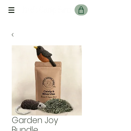
Free Delivery On UK Orders over £45
Garden Joy
Bundle