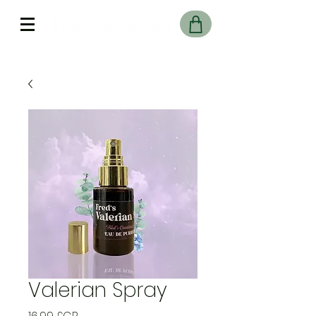
Free Delivery On UK Orders over £45
Valerian Spray
Prix