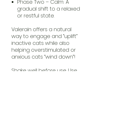
Phase Two – Calm: A
gradual shift to a relaxed
or restful state.
Valerain offers a natural
way to engage and “uplift”
inactive cats while also
helping overstimulated or
anxious cats “wind down”!
Shake well before use. Use
1-2 sprays at a time and
allow the aroma to settle.
30ml, sustainable glass
bottle.
For environmental use on
pet accessories and toys
only. Do not spray directly