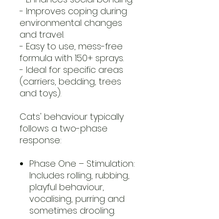
- Improves coping during
environmental changes
and travel.
- Easy to use, mess-free
formula with 150+ sprays.
-
Ideal for specific areas
(carriers, bedding, trees
and toys).
Cats' behaviour typically
follows a two-phase
response:
Phase One – Stimulation:
Includes rolling, rubbing,
playful behaviour,
vocalising, purring and
sometimes drooling.