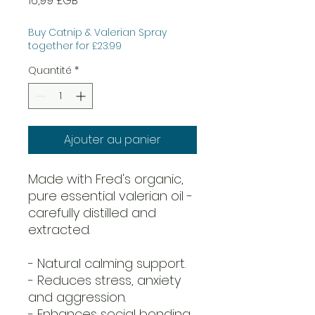
16,99 £GB
Buy Catnip & Valerian Spray
together for £23.99
Quantité
*
Ajouter au panier
Made with Fred's organic,
pure essential valerian oil -
carefully distilled and
extracted.
- Natural calming support.
- Reduces stress, anxiety
and aggression.
- Enhances social bonding.