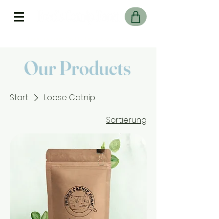
Free Delivery On UK Orders over £45
Our Products
Start
Loose Catnip
Sortierung