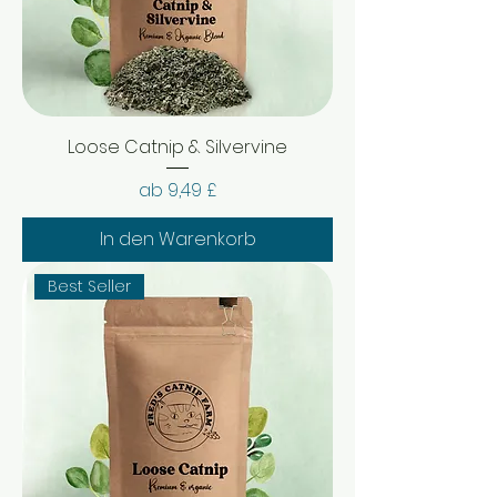
Loose Catnip & Silvervine
Sale-Preis
ab
9,49 £
In den Warenkorb
Best Seller