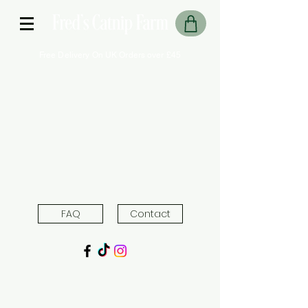
Free Delivery On UK Orders over £45
FAQ
Contact