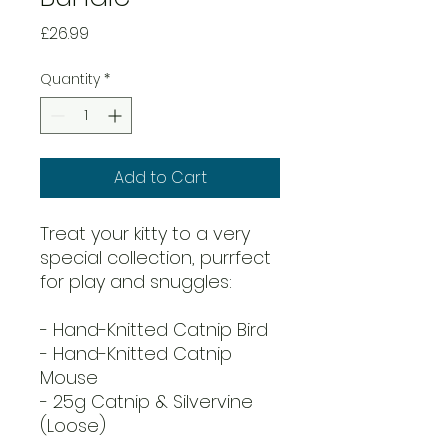
Price
£26.99
Quantity
*
Add to Cart
Treat your kitty to a very
special collection, purrfect
for play and snuggles:
- Hand-Knitted Catnip Bird
- Hand-Knitted Catnip
Mouse
- 25g Catnip & Silvervine
(Loose)