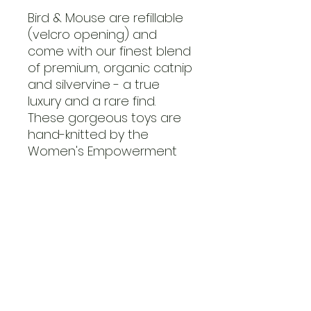
Bird & Mouse are refillable
(velcro opening) and
come with our finest blend
of premium, organic catnip
and silvervine - a true
luxury and a rare find.
These gorgeous toys are
hand-knitted by the
Women's Empowerment
Organisation, Kenana
Knitters.
Limited Edition! Get your
claws on it while stocks last.
FAQs
Contact