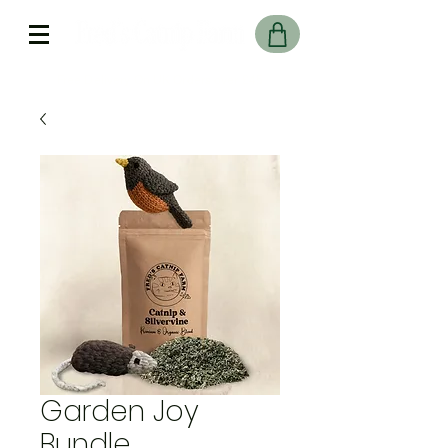
Free Delivery On UK Orders over £45
Garden Joy
Bundle