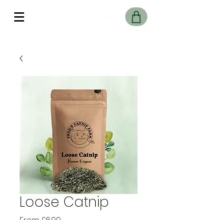
Free Delivery On UK Orders over £45
Loose Catnip
Sale