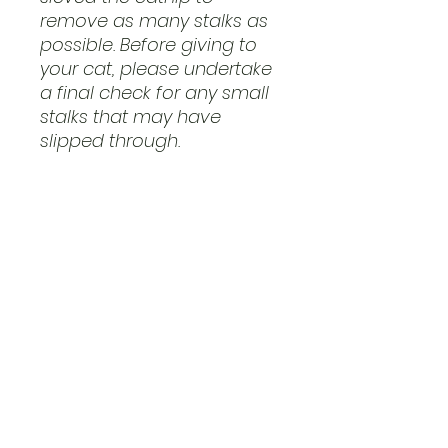
remove as many stalks as
possible. Before giving to
your cat, please undertake
a final check for any small
stalks that may have
slipped through.
Ingredients: 100% Catnip
(Nepeta cataria)
This product is intended for
Cat use only. It is classified
as 'Feed Material for
Cats', as it is a single-
ingredient dried herbs for
pets.