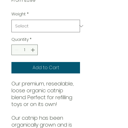
From
£6.99
Price
Weight
*
Quantity
*
Add to Cart
Our premium, resealable,
loose organic catnip
blend. Perfect for refilling
toys or on its own!
Our catnip has been
organically grown and is