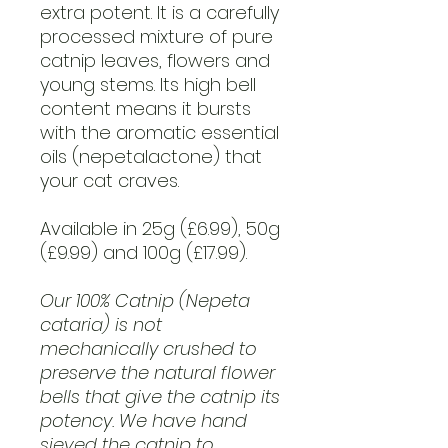
extra potent. It is a carefully
processed mixture of pure
catnip leaves, flowers and
young stems. Its high bell
content means it bursts
with the aromatic essential
oils (nepetalactone) that
your cat craves.
Available in 25g (£6.99), 50g
(£9.99) and 100g (£17.99).
Our 100% Catnip (Nepeta
cataria) is not
mechanically crushed to
preserve the natural flower
bells that give the catnip its
potency. We have hand
sieved the catnip to