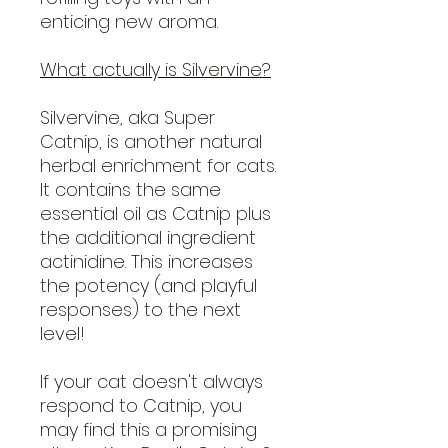
enticing new aroma.
What actually is Silvervine?
Silvervine, aka Super
Catnip, is another natural
herbal enrichment for cats.
It contains the same
essential oil as Catnip plus
the additional ingredient
actinidine. This increases
the potency (and playful
responses) to the next
level!
If your cat doesn't always
respond to Catnip, you
may find this a promising