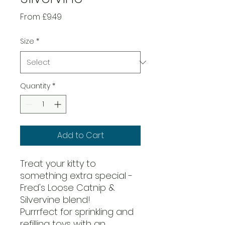
Sale
From
£9.49
Price
Size
*
Quantity
*
Add to Cart
Treat your kitty to
something extra special -
Fred's Loose Catnip &
Silvervine blend!
Purrrfect for sprinkling and
refilling toys with an