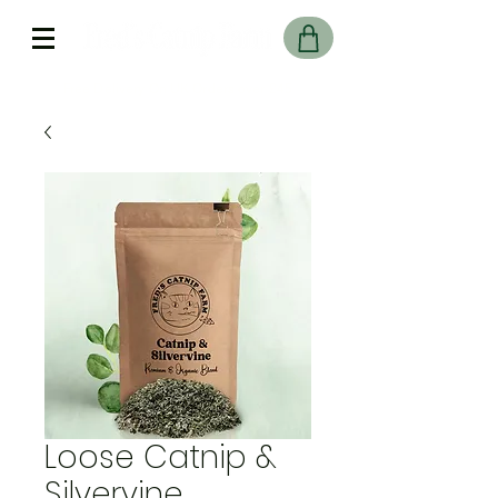
Free Delivery On UK Orders over £45
Loose Catnip &
Silvervine