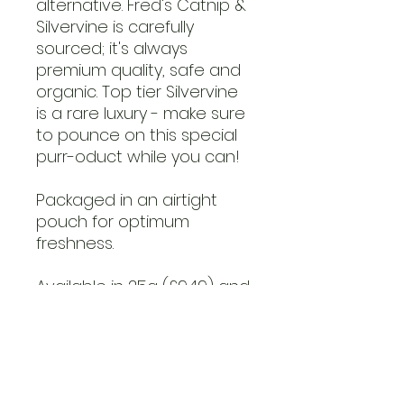
alternative. Fred's Catnip &
Silvervine is carefully
sourced; it's always
premium quality, safe and
organic. Top tier Silvervine
is a rare luxury - make sure
to pounce on this special
purr-oduct while you can!
Packaged in an airtight
pouch for optimum
freshness.
Available in 25g (£9.49) and
50g (£13.99).
Ingredients: 100% Catnip
(Nepeta cataria), 100%
Silvervine (Actinidia