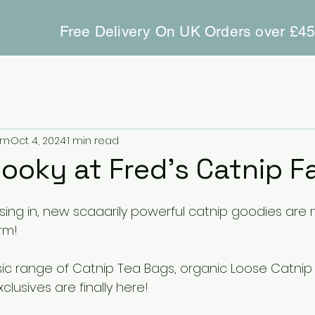
Free Delivery On UK Orders over £4
rm
Oct 4, 2024
1 min read
pooky at Fred’s Catnip F
sing in, new scaaarily powerful catnip goodies are 
rm!
sic range of Catnip Tea Bags, organic Loose Catnip
clusives are finally here!