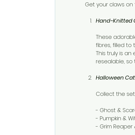
Get your claws on 
Hand-Knitted 
These adorable
fibres, filled t
This truly is a
resealable, so
Halloween Cat
Collect the set
- Ghost & Sca
- Pumpkin & Wi
- Grim Reaper 