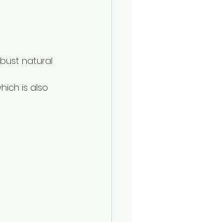
bust natural 
hich is also 