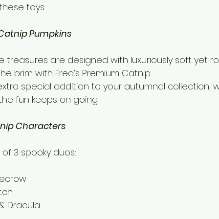
these toys:
Catnip Pumpkins
 treasures are designed with luxuriously soft yet ro
o the brim with Fred’s Premium Catnip. 
n extra special addition to your autumnal collection, w
 the fun keeps on going!
nip Characters
 of 3 spooky duos:
recrow 
tch 
& Dracula