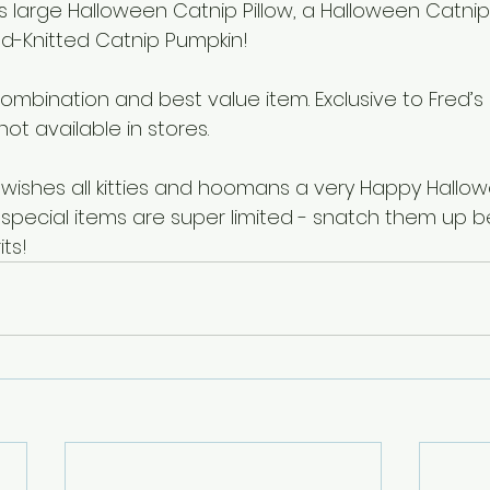
’s large Halloween Catnip Pillow, a Halloween Catni
d-Knitted Catnip Pumpkin!
combination and best value item. Exclusive to Fred’s
not available in stores.
 wishes all kitties and hoomans a very Happy Hallow
pecial items are super limited - snatch them up b
its!