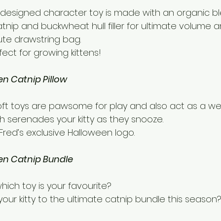
designed character toy is made with an organic ble
tnip and buckwheat hull filler for ultimate volume 
ute drawstring bag.
rfect for growing kittens!
en Catnip Pillow
ft toys are pawsome for play and also act as a we
h serenades your kitty as they snooze.
red’s exclusive Halloween logo.
en Catnip Bundle
hich toy is your favourite?
our kitty to the ultimate catnip bundle this season?