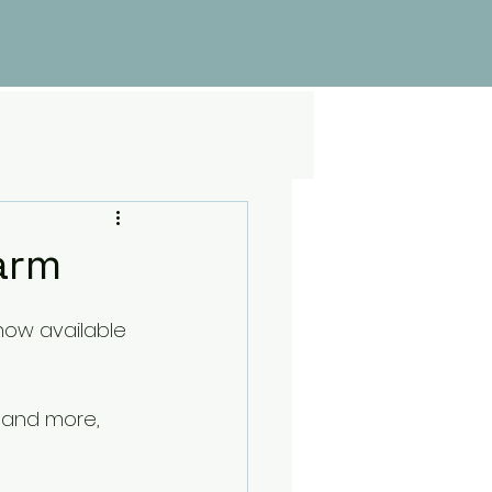
5
arm
now available 
 and more, 