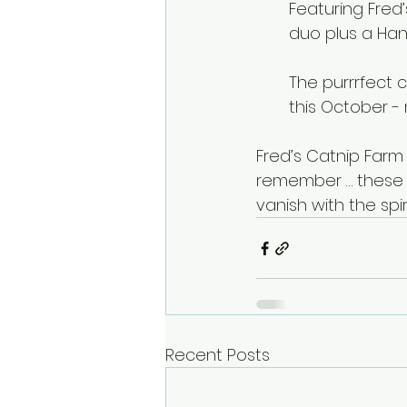
Featuring Fred
duo plus a Han
The purrrfect 
this October - 
Fred’s Catnip Farm
remember … these s
vanish with the spir
Recent Posts