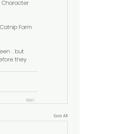
p Character 
 Catnip Farm 
een … but 
efore they 
See All