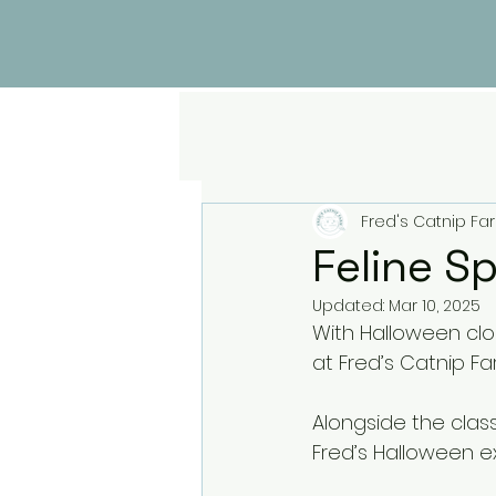
Fred's Catnip Fa
Feline S
Updated:
Mar 10, 2025
With Halloween clo
at Fred’s Catnip Fa
Alongside the clas
Fred’s Halloween ex