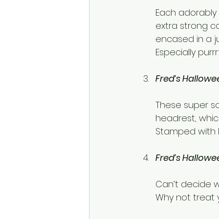
Each adorably 
extra strong ca
encased in a j
Especially purr
Fred’s Hallowe
These super so
headrest, whic
Stamped with F
Fred’s Hallowe
Can’t decide w
Why not treat y