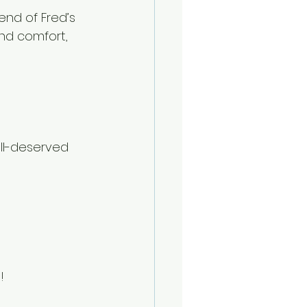
nd of Fred’s 
and comfort, 
ll-deserved 
!