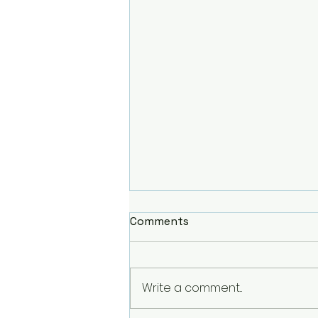
Comments
Write a comment...