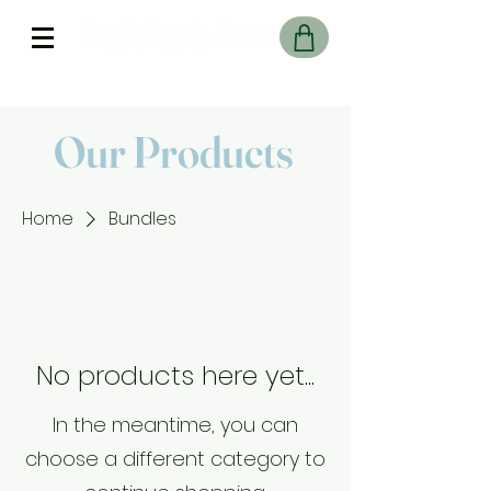
Free Delivery On UK Orders over £45
Our Products
Home
Bundles
No products here yet...
In the meantime, you can
choose a different category to