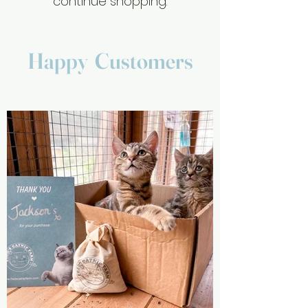
continue shopping.
Happy Customers