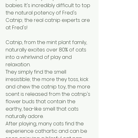
babies. It's incredibly difficult to top 
the natural potency of Fred's 
Catnip; the real catnip experts are 
at Fred's!
Catnip, from the mint plant family, 
naturally excites over 80% of cats 
into a whirlwind of play and 
relaxation.
They simply find the smell 
irresistible; the more they toss, kick 
and chew the catnip toy, the more 
scent is released from the catnip's 
flower buds that contain the 
earthy, tea-like smell that cats 
naturally adore. 
After playing, many cats find the 
experience cathartic and can be 