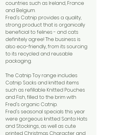
countries such as Ireland, France 
and Belgium. 
Fred's Catnip provides a quality, 
strong product that is organically 
beneficial to felines - and cats 
definitely agree! The business is 
also eco-friendly, from its sourcing 
to its recycled and reusable 
packaging.
The Catnip Toy range includes 
Catnip Sacks and knitted items 
such as refillable Knitted Pouches 
and Fish, filled to the brim with 
Fred's organic Catnip. 
Fred's seasonal specials this year 
were gorgeous knitted Santa Hats 
and Stockings, as well as cute 
printed Christmas Character and 