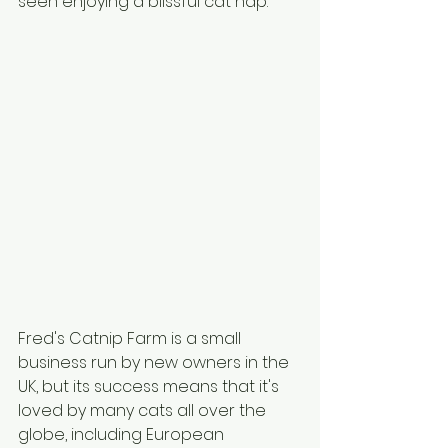
seen enjoying a blissful cat nap.
Fred's Catnip Farm is a small 
business run by new owners in the 
UK, but its success means that it's 
loved by many cats all over the 
globe, including European 