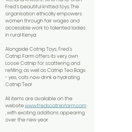
Fred's beautiful knitted toys. The 
organisation ethically empowers 
women through fair wages and 
accessible work to talented ladies 
in rural Kenya.
Alongside Catnip Toys, Fred's 
Catnip Farm offers its very own 
Loose Catnip for scattering and 
refilling, as well as Catnip Tea Bags 
- yes, cats now drink a hydrating 
Catnip Tea! 
All items are available on the 
website 
www.fredscatnipfarm.com
, with exciting additions appearing 
over the new year.