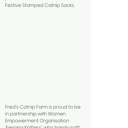
Festive Stamped Catnip Sacks.
Fred's Catnip Farm is proud to be 
in partnership with Women 
Empowerment Organisation 
'Kenana Knitters', who hand-craft 