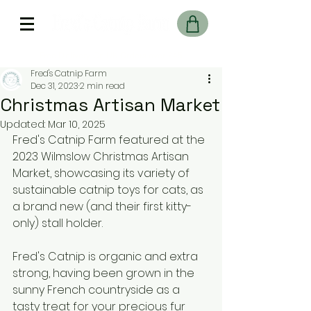
Free Delivery On UK Orders over £45
Fred's Catnip Farm
Dec 31, 2023
2 min read
Christmas Artisan Market
Updated:
Mar 10, 2025
Fred's Catnip Farm featured at the 
2023 Wilmslow Christmas Artisan 
Market, showcasing its variety of 
sustainable catnip toys for cats, as 
a brand new (and their first kitty-
only) stall holder.
Fred's Catnip is organic and extra 
strong, having been grown in the 
sunny French countryside as a 
tasty treat for your precious fur 