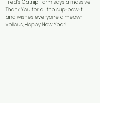
Fred's Catnip Farm says a massive 
Thank You for all the sup-paw-t 
and wishes everyone a meow-
vellous, Happy New Year!