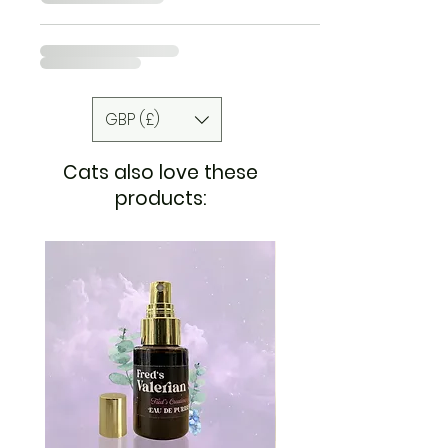
GBP (£)
Cats also love these
products: