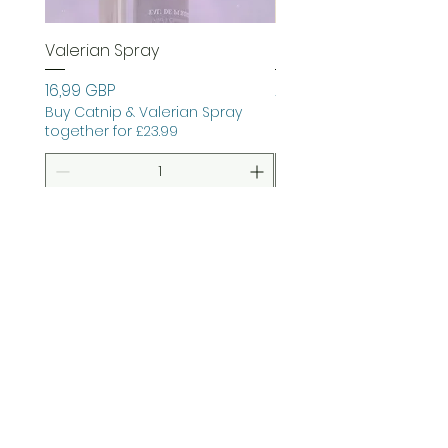
Valerian Spray
Garden Joy Bundle
Precio
Precio
16,99 GBP
26,99 GBP
Buy Catnip & Valerian Spray
together for £23.99
Agregar al carrito
Agregar al carri
preguntas frecuentes
Contacto