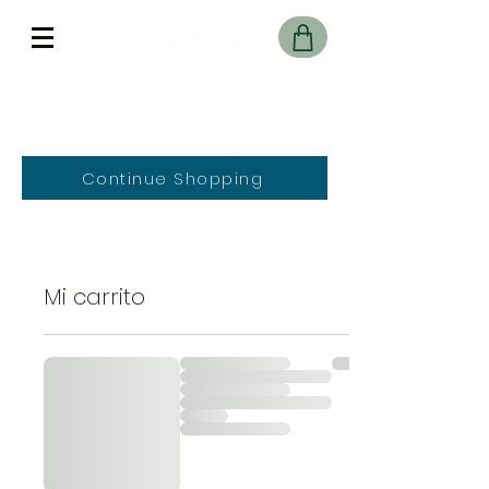
Free Delivery On UK Orders over £45
Continue Shopping
Mi carrito